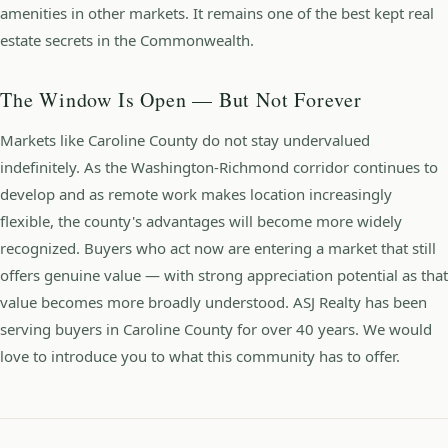
amenities in other markets. It remains one of the best kept real
estate secrets in the Commonwealth.
The Window Is Open — But Not Forever
Markets like Caroline County do not stay undervalued
indefinitely. As the Washington-Richmond corridor continues to
develop and as remote work makes location increasingly
flexible, the county's advantages will become more widely
recognized. Buyers who act now are entering a market that still
offers genuine value — with strong appreciation potential as that
value becomes more broadly understood. ASJ Realty has been
serving buyers in Caroline County for over 40 years. We would
love to introduce you to what this community has to offer.