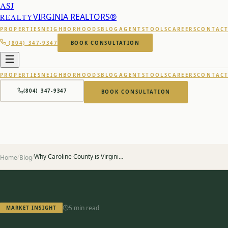
ASJ
VIRGINIA REALTORS®
REALTY
PROPERTIES
NEIGHBORHOODS
BLOG
AGENTS
TOOLS
CAREERS
CONTAC
(804) 347-9347
BOOK CONSULTATION
PROPERTIES
NEIGHBORHOODS
BLOG
AGENTS
TOOLS
CAREERS
CONTAC
(804) 347-9347
BOOK CONSULTATION
/
/
Why Caroline County is Virginia's Best Kept Secret
Home
Blog
5 min read
MARKET INSIGHT