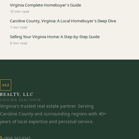
Virginia Complete Homebuyer's Guide
10 min read
Caroline County, Virginia: A Local Homebuyer's Deep Dive
7 min read
Selling Your Virginia Home: A Step-by-Step Guide
8 min read
ASJ
REALTY, LLC
VIRGINIA REALTORS®
Virginia's trusted real estate partner. Serving
Caroline County and surrounding regions with 40+
years of local expertise and personal service.
(804) 347-9347