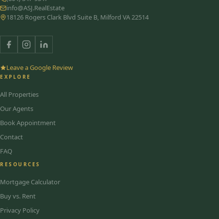
info@ASJ.RealEstate
18126 Rogers Clark Blvd Suite B, Milford VA 22514
Leave a Google Review
EXPLORE
All Properties
Our Agents
Book Appointment
Contact
FAQ
RESOURCES
Mortgage Calculator
Buy vs. Rent
Privacy Policy