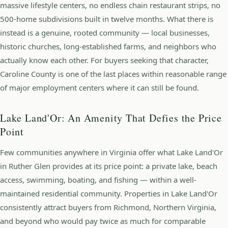
massive lifestyle centers, no endless chain restaurant strips, no
500-home subdivisions built in twelve months. What there is
instead is a genuine, rooted community — local businesses,
historic churches, long-established farms, and neighbors who
actually know each other. For buyers seeking that character,
Caroline County is one of the last places within reasonable range
of major employment centers where it can still be found.
Lake Land'Or: An Amenity That Defies the Price
Point
Few communities anywhere in Virginia offer what Lake Land'Or
in Ruther Glen provides at its price point: a private lake, beach
access, swimming, boating, and fishing — within a well-
maintained residential community. Properties in Lake Land'Or
consistently attract buyers from Richmond, Northern Virginia,
and beyond who would pay twice as much for comparable