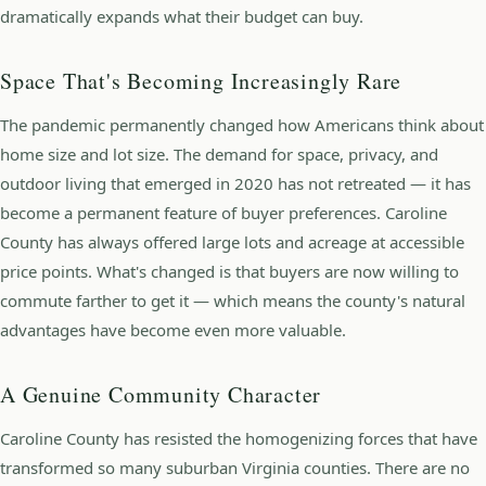
dramatically expands what their budget can buy.
Space That's Becoming Increasingly Rare
The pandemic permanently changed how Americans think about
home size and lot size. The demand for space, privacy, and
outdoor living that emerged in 2020 has not retreated — it has
become a permanent feature of buyer preferences. Caroline
County has always offered large lots and acreage at accessible
price points. What's changed is that buyers are now willing to
commute farther to get it — which means the county's natural
advantages have become even more valuable.
A Genuine Community Character
Caroline County has resisted the homogenizing forces that have
transformed so many suburban Virginia counties. There are no