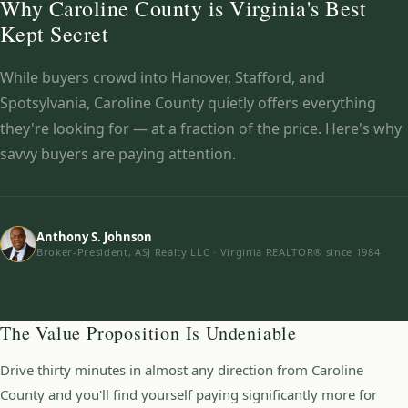
Why Caroline County is Virginia's Best
Kept Secret
While buyers crowd into Hanover, Stafford, and
Spotsylvania, Caroline County quietly offers everything
they're looking for — at a fraction of the price. Here's why
savvy buyers are paying attention.
Anthony S. Johnson
Broker-President, ASJ Realty LLC · Virginia REALTOR® since 1984
The Value Proposition Is Undeniable
Drive thirty minutes in almost any direction from Caroline
County and you'll find yourself paying significantly more for