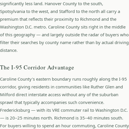
significantly less land. Hanover County to the south,
Spotsylvania to the west, and Stafford to the north all carry a
premium that reflects their proximity to Richmond and the
Washington D.C. metro. Caroline County sits right in the middle
of this geography — and largely outside the radar of buyers who
filter their searches by county name rather than by actual driving
distance.
The I-95 Corridor Advantage
Caroline County's eastern boundary runs roughly along the I-95
corridor, giving residents in communities like Ruther Glen and
Milford direct interstate access without any of the suburban
sprawl that typically accompanies such convenience.
Fredericksburg — with its VRE commuter rail to Washington D.C.
— is 20–25 minutes north. Richmond is 35–40 minutes south.
For buyers willing to spend an hour commuting, Caroline County