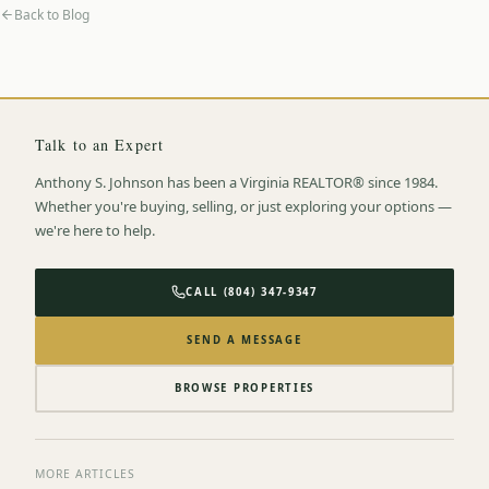
Back to Blog
Talk to an Expert
Anthony S. Johnson has been a Virginia REALTOR® since 1984.
Whether you're buying, selling, or just exploring your options —
we're here to help.
CALL (804) 347-9347
SEND A MESSAGE
BROWSE PROPERTIES
MORE ARTICLES