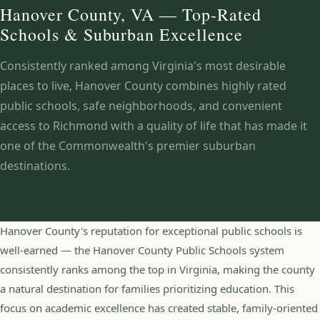
Hanover County, VA — Top-Rated
Schools & Suburban Excellence
Consistently ranked among Virginia's most desirable
places to live, Hanover County combines highly rated
public schools, safe neighborhoods, and convenient
access to Richmond with a quality of life that has made it
one of the Commonwealth's premier suburban
destinations.
Hanover County's reputation for exceptional public schools is
well-earned — the Hanover County Public Schools system
consistently ranks among the top in Virginia, making the county
a natural destination for families prioritizing education. This
focus on academic excellence has created stable, family-oriented