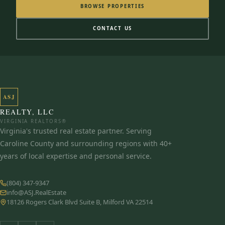
BROWSE PROPERTIES
CONTACT US
ASJ
REALTY, LLC
VIRGINIA REALTORS®
Virginia's trusted real estate partner. Serving
Caroline County and surrounding regions with 40+
years of local expertise and personal service.
(804) 347-9347
info@ASJ.RealEstate
18126 Rogers Clark Blvd Suite B, Milford VA 22514