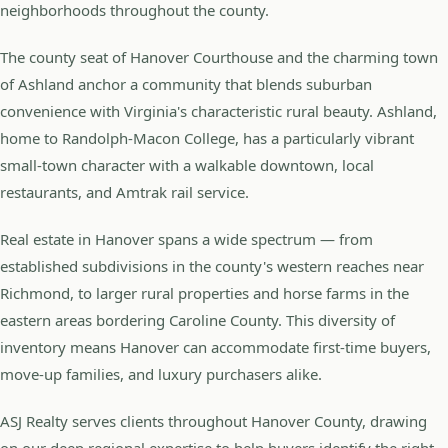
neighborhoods throughout the county.
The county seat of Hanover Courthouse and the charming town
of Ashland anchor a community that blends suburban
convenience with Virginia's characteristic rural beauty. Ashland,
home to Randolph-Macon College, has a particularly vibrant
small-town character with a walkable downtown, local
restaurants, and Amtrak rail service.
Real estate in Hanover spans a wide spectrum — from
established subdivisions in the county's western reaches near
Richmond, to larger rural properties and horse farms in the
eastern areas bordering Caroline County. This diversity of
inventory means Hanover can accommodate first-time buyers,
move-up families, and luxury purchasers alike.
ASJ Realty serves clients throughout Hanover County, drawing
on our deep regional expertise to help buyers identify the right