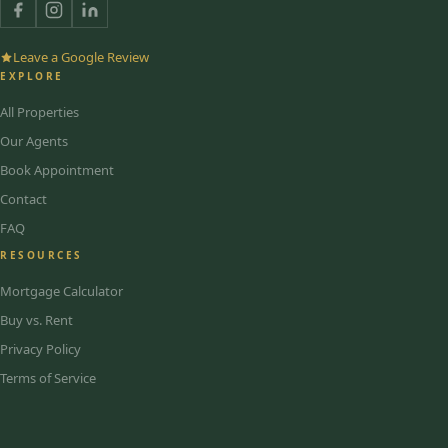
Leave a Google Review
EXPLORE
All Properties
Our Agents
Book Appointment
Contact
FAQ
RESOURCES
Mortgage Calculator
Buy vs. Rent
Privacy Policy
Terms of Service