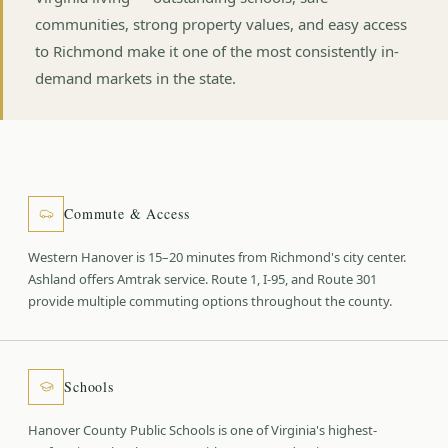
communities, strong property values, and easy access
to Richmond make it one of the most consistently in-
demand markets in the state.
Commute & Access
Western Hanover is 15–20 minutes from Richmond's city center.
Ashland offers Amtrak service. Route 1, I-95, and Route 301
provide multiple commuting options throughout the county.
Schools
Hanover County Public Schools is one of Virginia's highest-