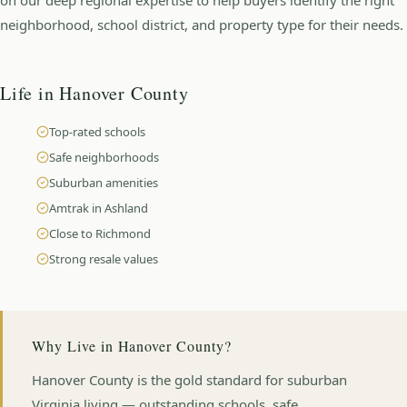
neighborhood, school district, and property type for their needs.
Life in
Hanover County
Top-rated schools
Safe neighborhoods
Suburban amenities
Amtrak in Ashland
Close to Richmond
Strong resale values
Why Live in
Hanover County
?
Hanover County is the gold standard for suburban
Virginia living — outstanding schools, safe