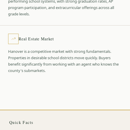
performing school systems, with strong graduation rates, AP
program participation, and extracurricular offerings across all
grade levels.
Real Estate Market
Hanover is a competitive market with strong fundamentals.
Properties in desirable school districts move quickly. Buyers
benefit significantly from working with an agent who knows the
county's submarkets.
Quick Facts