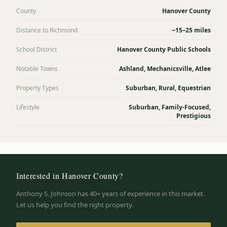
County
Hanover County
Distance to Richmond
~15–25 miles
School District
Hanover County Public Schools
Notable Towns
Ashland, Mechanicsville, Atlee
Property Types
Suburban, Rural, Equestrian
Lifestyle
Suburban, Family-Focused,
Prestigious
Interested in
Hanover County
?
Anthony S. Johnson has 40+ years of experience in this market.
Let us help you find the right property.