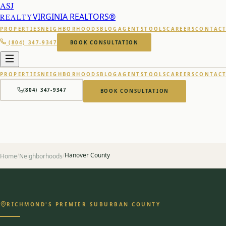
ASJ
VIRGINIA REALTORS®
REALTY
PROPERTIES
NEIGHBORHOODS
BLOG
AGENTS
TOOLS
CAREERS
CONTAC
(804) 347-9347
BOOK CONSULTATION
PROPERTIES
NEIGHBORHOODS
BLOG
AGENTS
TOOLS
CAREERS
CONTAC
(804) 347-9347
BOOK CONSULTATION
/
/
Hanover County
Home
Neighborhoods
RICHMOND'S PREMIER SUBURBAN COUNTY