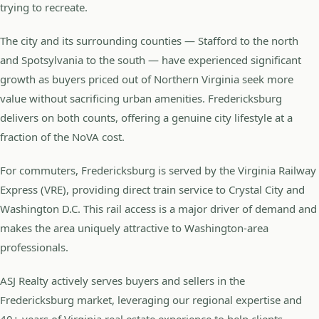
trying to recreate.
The city and its surrounding counties — Stafford to the north
and Spotsylvania to the south — have experienced significant
growth as buyers priced out of Northern Virginia seek more
value without sacrificing urban amenities. Fredericksburg
delivers on both counts, offering a genuine city lifestyle at a
fraction of the NoVA cost.
For commuters, Fredericksburg is served by the Virginia Railway
Express (VRE), providing direct train service to Crystal City and
Washington D.C. This rail access is a major driver of demand and
makes the area uniquely attractive to Washington-area
professionals.
ASJ Realty actively serves buyers and sellers in the
Fredericksburg market, leveraging our regional expertise and
40+ years of Virginia real estate experience to help clients