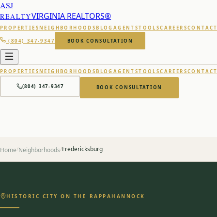
ASJ
VIRGINIA REALTORS®
REALTY
PROPERTIES
NEIGHBORHOODS
BLOG
AGENTS
TOOLS
CAREERS
CONTAC
(804) 347-9347
BOOK CONSULTATION
PROPERTIES
NEIGHBORHOODS
BLOG
AGENTS
TOOLS
CAREERS
CONTAC
(804) 347-9347
BOOK CONSULTATION
/
/
Fredericksburg
Home
Neighborhoods
HISTORIC CITY ON THE RAPPAHANNOCK