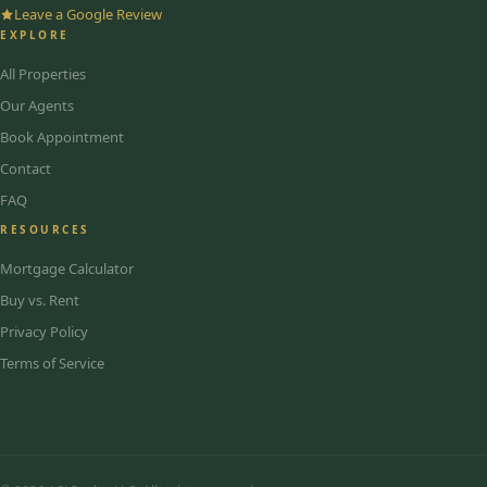
Leave a Google Review
EXPLORE
All Properties
Our Agents
Book Appointment
Contact
FAQ
RESOURCES
Mortgage Calculator
Buy vs. Rent
Privacy Policy
Terms of Service