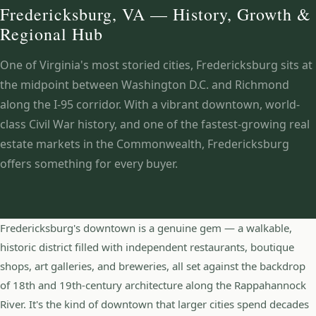
Fredericksburg, VA — History, Growth &
Regional Hub
One of Virginia's most storied cities, Fredericksburg sits at
the midpoint between Washington D.C. and Richmond
along the I-95 corridor. With a vibrant downtown, world-
class Civil War history, and one of the fastest-growing real
estate markets in the Commonwealth, Fredericksburg
offers something for every buyer.
Fredericksburg's downtown is a genuine gem — a walkable,
historic district filled with independent restaurants, boutique
shops, art galleries, and breweries, all set against the backdrop
of 18th and 19th-century architecture along the Rappahannock
River. It's the kind of downtown that larger cities spend decades