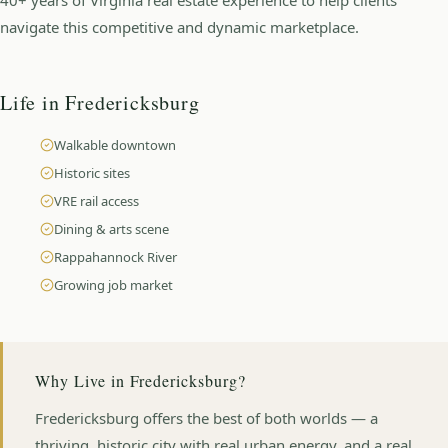
navigate this competitive and dynamic marketplace.
Life in
Fredericksburg
Walkable downtown
Historic sites
VRE rail access
Dining & arts scene
Rappahannock River
Growing job market
Why Live in
Fredericksburg
?
Fredericksburg offers the best of both worlds — a
thriving, historic city with real urban energy, and a real