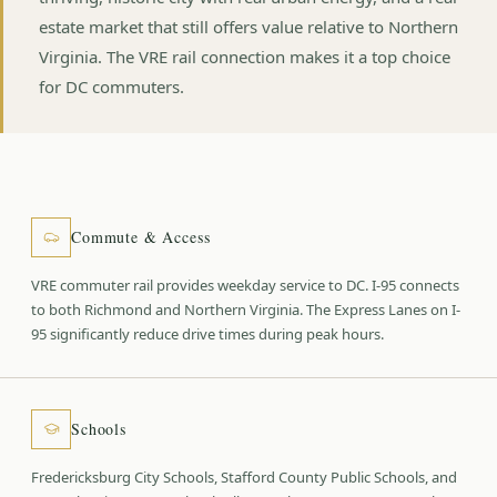
estate market that still offers value relative to Northern
Virginia. The VRE rail connection makes it a top choice
for DC commuters.
Commute & Access
VRE commuter rail provides weekday service to DC. I-95 connects
to both Richmond and Northern Virginia. The Express Lanes on I-
95 significantly reduce drive times during peak hours.
Schools
Fredericksburg City Schools, Stafford County Public Schools, and