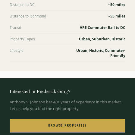
Distance to DC
~50 miles
Distance to Richmond
~55 miles
Transit
VRE Commuter Rail to DC
Property Types
Urban, Suburban, Historic
Lifestyle
Urban, Historic, Commuter-
Friendly
Interested in
Fredericksburg
?
Anthony S. Johnson has 40+ years of experience in this market.
Let us help you find the right property.
BROWSE PROPERTIES