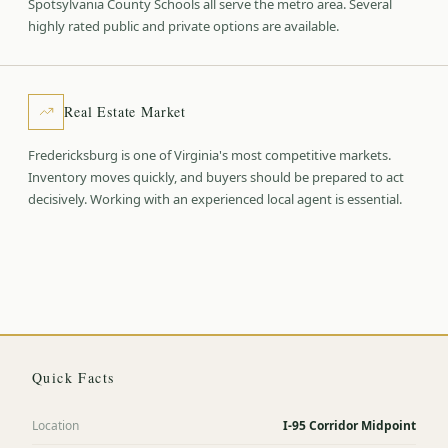
Spotsylvania County Schools all serve the metro area. Several
highly rated public and private options are available.
Real Estate Market
Fredericksburg is one of Virginia's most competitive markets.
Inventory moves quickly, and buyers should be prepared to act
decisively. Working with an experienced local agent is essential.
Quick Facts
Location
I-95 Corridor Midpoint