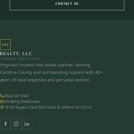
CONTACT US
ASJ
REALTY, LLC
VIRGINIA REALTORS®
Virginia's trusted real estate partner. Serving
Caroline County and surrounding regions with 40+
years of local expertise and personal service.
(804) 347-9347
info@ASJ.RealEstate
18126 Rogers Clark Blvd Suite B, Milford VA 22514