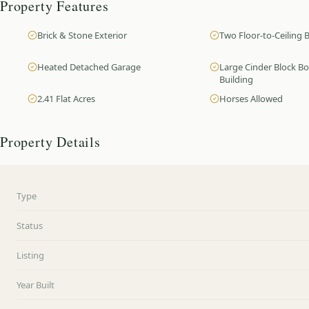
Property Features
Brick & Stone Exterior
Two Floor-to-Ceiling B
Heated Detached Garage
Large Cinder Block B
Building
2.41 Flat Acres
Horses Allowed
Property Details
Type
Status
Listing
Year Built