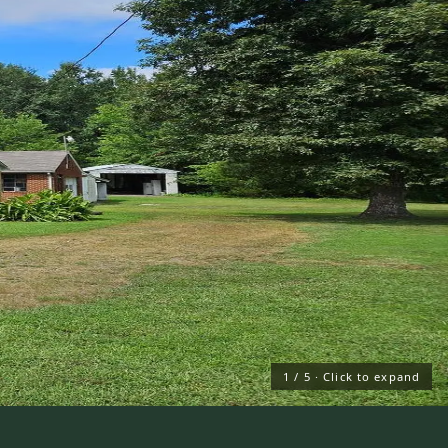
1
/
5
· Click to expand