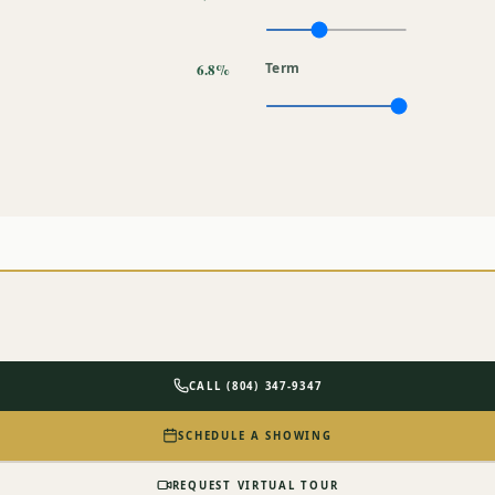
6.8%
Term
CALL (804) 347-9347
SCHEDULE A SHOWING
REQUEST VIRTUAL TOUR