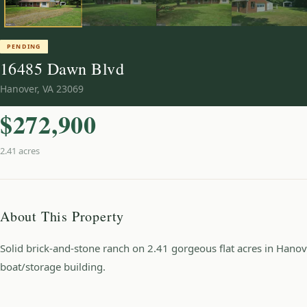
PENDING
16485 Dawn Blvd
Hanover
,
VA
23069
$272,900
2.41 acres
About This Property
Solid brick-and-stone ranch on 2.41 gorgeous flat acres in Hanov
boat/storage building.