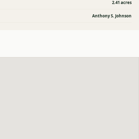
2.41 acres
Anthony S. Johnson