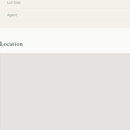
Lot Size
Agent
Location