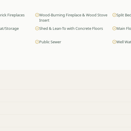
rick Fireplaces
Wood-Burning Fireplace & Wood Stove
Split B
Insert
oat/Storage
Shed & Lean-To with Concrete Floors
Main Fl
Public Sewer
Well Wa