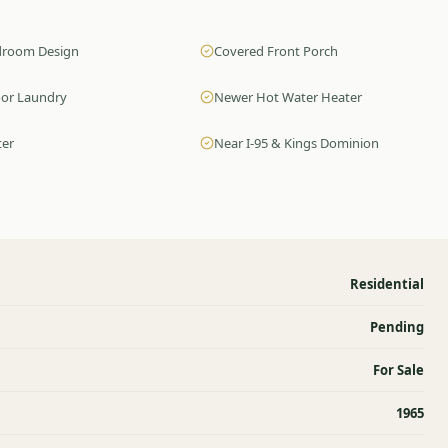
edroom Design
Covered Front Porch
oor Laundry
Newer Hot Water Heater
ter
Near I-95 & Kings Dominion
Residential
Pending
For Sale
1965