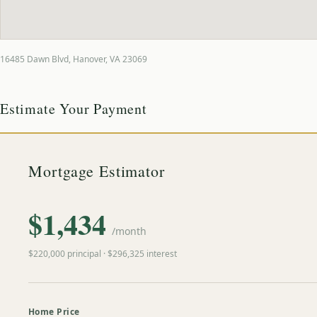
16485 Dawn Blvd
,
Hanover
,
VA
23069
Estimate Your Payment
Mortgage Estimator
$
1,434
/month
$
220,000
principal · $
296,325
interest
Home Price