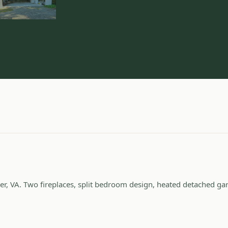
er, VA. Two fireplaces, split bedroom design, heated detached ga