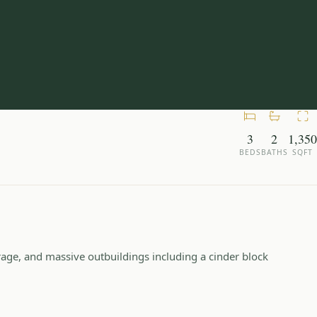
3
2
1,350
BEDS
BATHS
SQFT
rage, and massive outbuildings including a cinder block