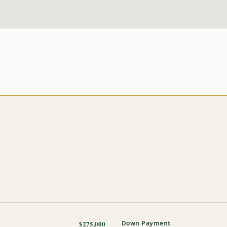
$275,000
Down Payment