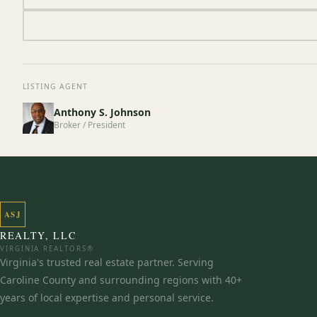
LISTING AGENT
Anthony S. Johnson
Broker / President
ASJ
REALTY, LLC
VIRGINIA REALTORS®
Virginia's trusted real estate partner. Serving
Caroline County and surrounding regions with 40+
years of local expertise and personal service.