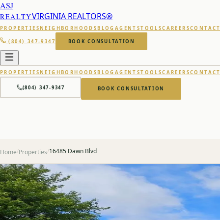
ASJ
VIRGINIA REALTORS®
REALTY
PROPERTIES
NEIGHBORHOODS
BLOG
AGENTS
TOOLS
CAREERS
CONTAC
(804) 347-9347
BOOK CONSULTATION
PROPERTIES
NEIGHBORHOODS
BLOG
AGENTS
TOOLS
CAREERS
CONTAC
(804) 347-9347
BOOK CONSULTATION
/
/
16485 Dawn Blvd
Home
Properties