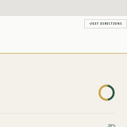
GET DIRECTIONS
20%