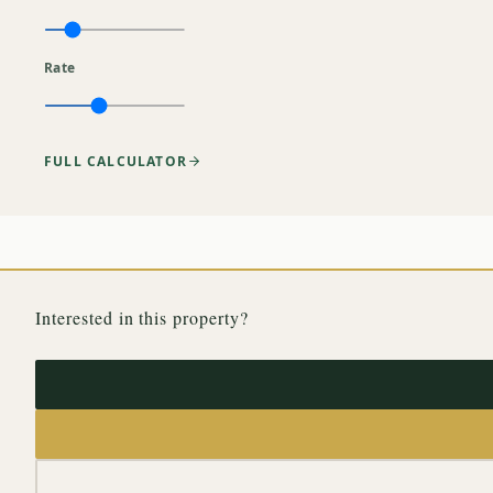
Rate
FULL CALCULATOR
Interested in this property?