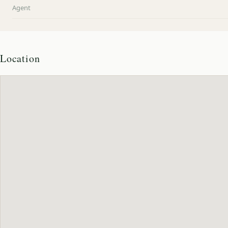
Agent
Location