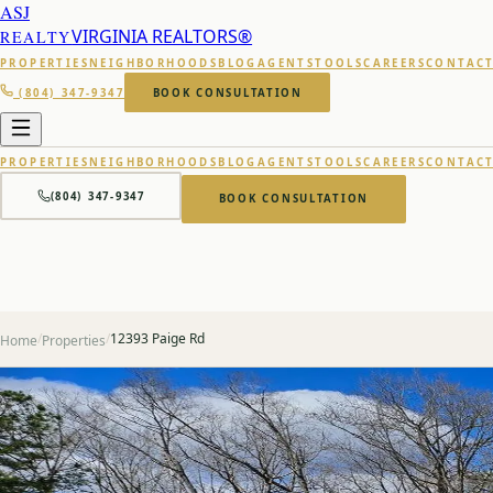
ASJ
VIRGINIA REALTORS®
REALTY
PROPERTIES
NEIGHBORHOODS
BLOG
AGENTS
TOOLS
CAREERS
CONTAC
(804) 347-9347
BOOK CONSULTATION
PROPERTIES
NEIGHBORHOODS
BLOG
AGENTS
TOOLS
CAREERS
CONTAC
(804) 347-9347
BOOK CONSULTATION
/
/
12393 Paige Rd
Home
Properties