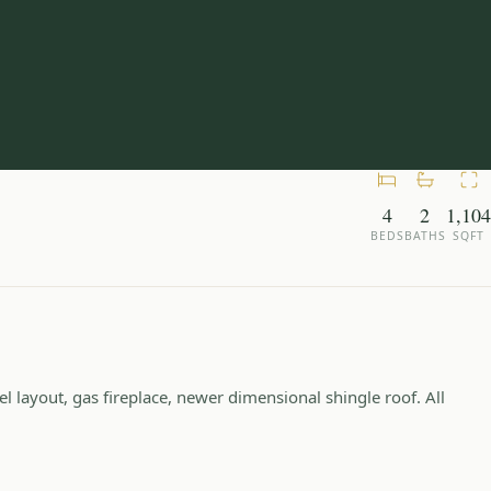
4
2
1,104
BEDS
BATHS
SQFT
 layout, gas fireplace, newer dimensional shingle roof. All