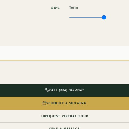
6.8%
Term
CALL (804) 347-9347
SCHEDULE A SHOWING
REQUEST VIRTUAL TOUR
SEND A MESSAGE