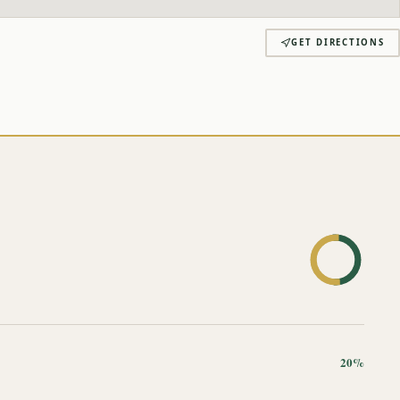
GET DIRECTIONS
20%