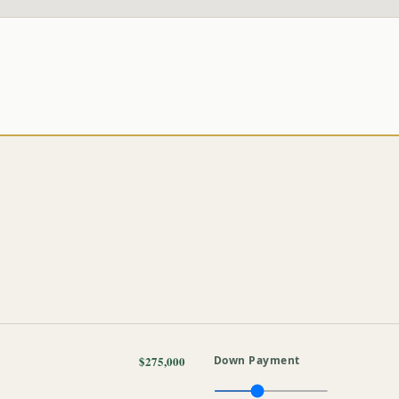
$275,000
Down Payment