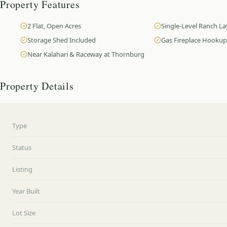
Property Features
2 Flat, Open Acres
Single-Level Ranch L
Storage Shed Included
Gas Fireplace Hookup
Near Kalahari & Raceway at Thornburg
Property Details
Type
Status
Listing
Year Built
Lot Size