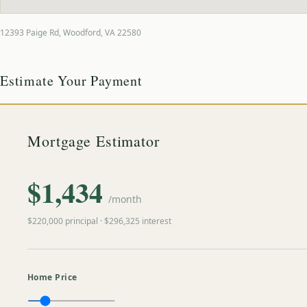
12393 Paige Rd
,
Woodford
,
VA
22580
Estimate Your Payment
Mortgage Estimator
$
1,434
/month
$
220,000
principal · $
296,325
interest
Home Price