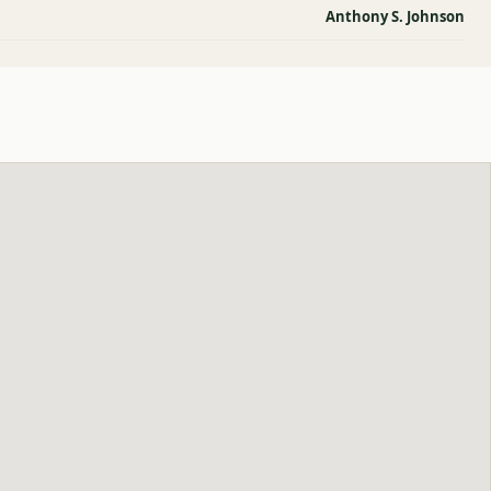
Anthony S. Johnson