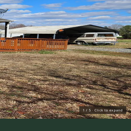
1
/
5
· Click to expand