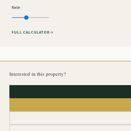
Rate
FULL CALCULATOR
Interested in this property?