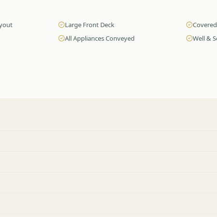
ayout
Large Front Deck
Covered
All Appliances Conveyed
Well & S