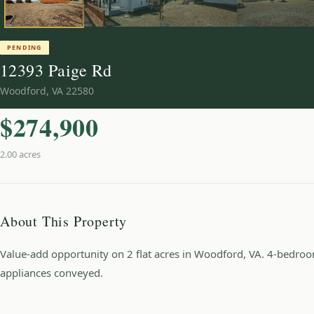
PENDING
12393 Paige Rd
Woodford
,
VA
22580
$274,900
2.00 acres
About This Property
Value-add opportunity on 2 flat acres in Woodford, VA. 4-bedroom
appliances conveyed.