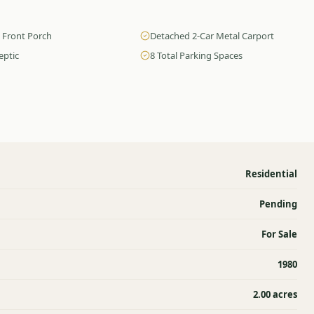
 Front Porch
Detached 2-Car Metal Carport
eptic
8 Total Parking Spaces
Residential
Pending
For Sale
1980
2.00 acres