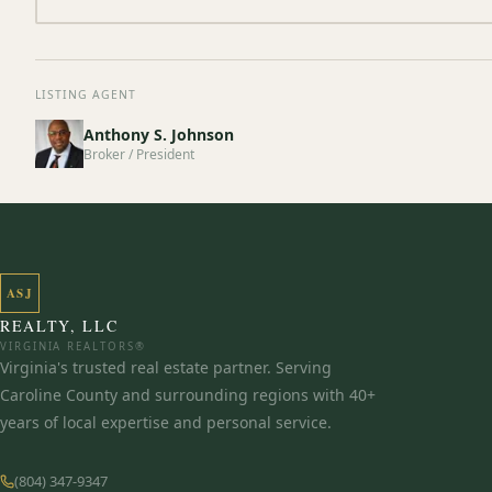
LISTING AGENT
Anthony S. Johnson
Broker / President
ASJ
REALTY, LLC
VIRGINIA REALTORS®
Virginia's trusted real estate partner. Serving
Caroline County and surrounding regions with 40+
years of local expertise and personal service.
(804) 347-9347