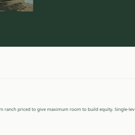
 ranch priced to give maximum room to build equity. Single-level